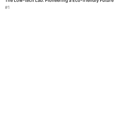
The Low-tech Lab: Pioneering a Eco-friendly Future
#1