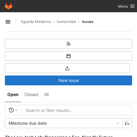
GitLab
Toggle nav
Menu
Skip to content
Agueda Medeiros
lowtechlab
Issues
Open sidebar
New issue
Open
Closed
All
Milestone due date