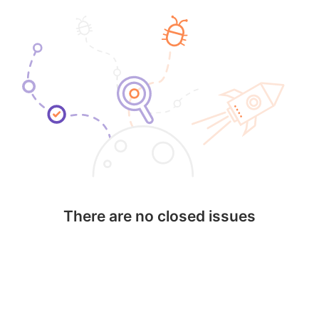
There are no closed issues