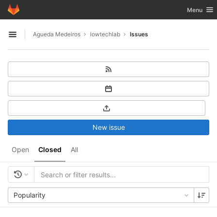
GitLab
Toggle nav
Menu
Skip to content
Agueda Medeiros
lowtechlab
Issues
Open sidebar
New issue
Open
Closed
All
Popularity