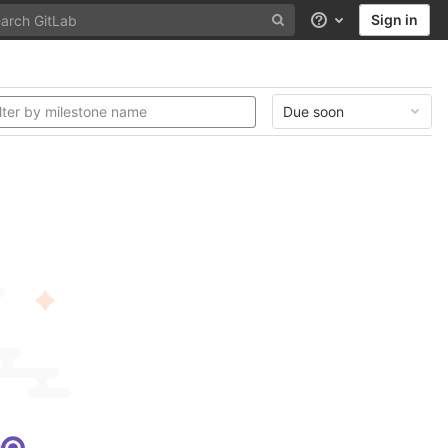
Sign in
Help
Due soon