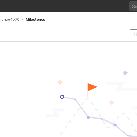
-france4070
Milestones