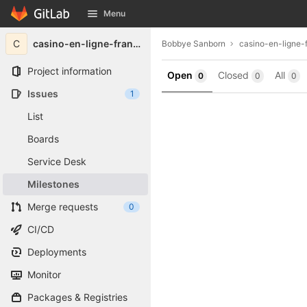
GitLab
Menu
Skip to content
C
casino-en-ligne-france4070
Bobbye Sanborn
casino-en-ligne
Project information
Open
Closed
All
0
0
0
Issues
1
List
Boards
Service Desk
Milestones
Merge requests
0
CI/CD
Deployments
Monitor
Packages & Registries