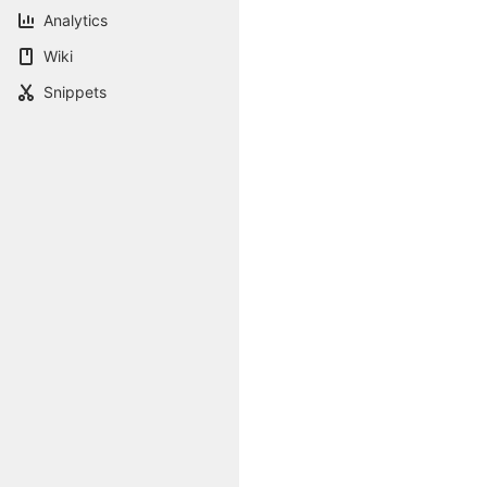
Analytics
Wiki
Snippets