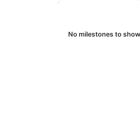
No milestones to sho