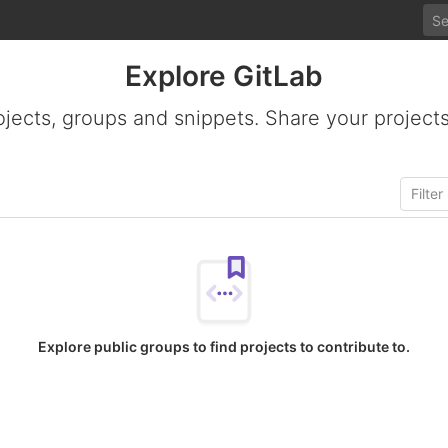
Explore GitLab
ojects, groups and snippets. Share your projects
Explore public groups to find projects to contribute to.