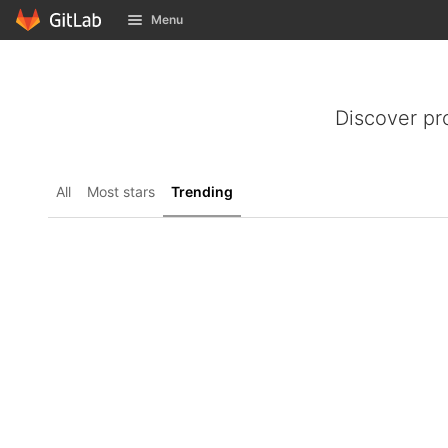
GitLab
Menu
Skip to content
Discover pr
All
Most stars
Trending