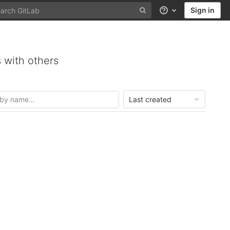
Sign in
Help
 with others
Last created