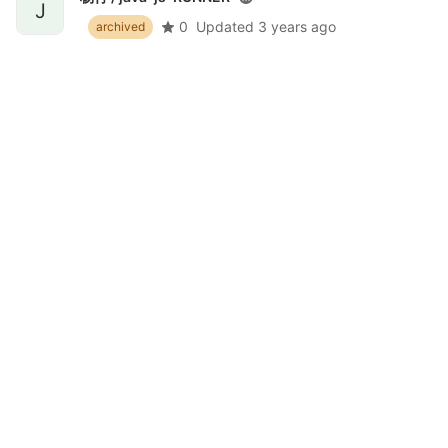
J
0
Updated
3 years ago
archived