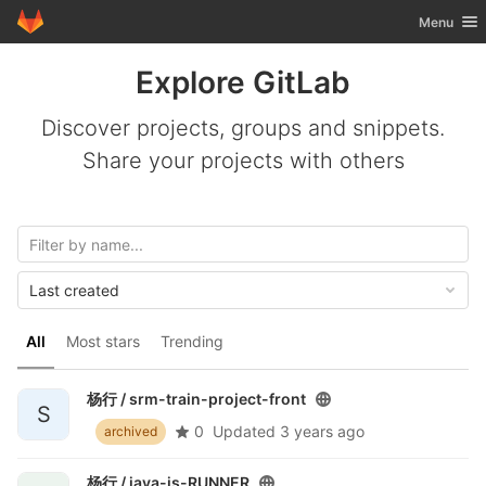
GitLab
Toggle nav
Menu
Skip to content
Explore GitLab
Discover projects, groups and snippets.
Share your projects with others
Last created
All
Most stars
Trending
杨行 /
srm-train-project-front
S
0
Updated
3 years ago
archived
杨行 /
java-js-RUNNER