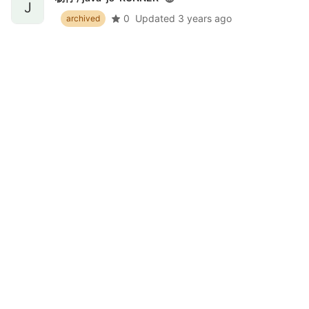
J
0
Updated
3 years ago
archived