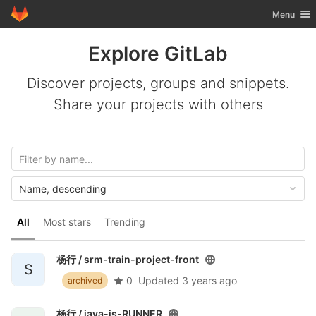
GitLab
Toggle nav
Menu
Skip to content
Explore GitLab
Discover projects, groups and snippets.
Share your projects with others
Name, descending
All
Most stars
Trending
杨行 /
srm-train-project-front
S
0
Updated
3 years ago
archived
杨行 /
java-js-RUNNER