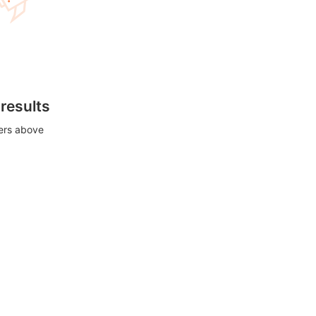
 results
ters above