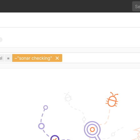
l
=
~"sonar checking"