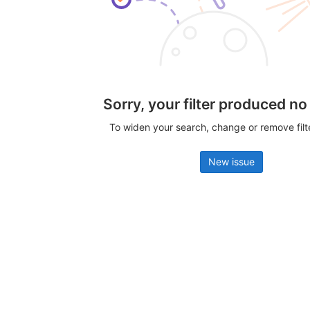
Sorry, your filter produced no
To widen your search, change or remove fil
New issue