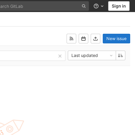
Sign in
Help
New issue
Last updated