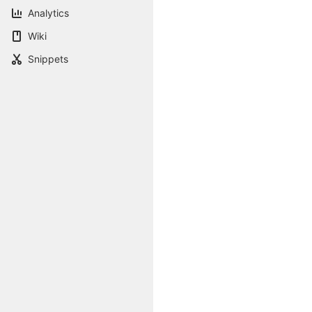
Analytics
Wiki
Snippets