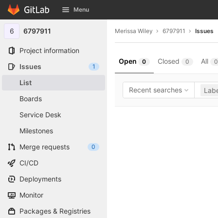
GitLab
Menu
Skip to content
6
6797911
Merissa Wiley
6797911
Issues
Project information
Open
Closed
All
0
0
0
Issues
1
List
Recent searches
Labe
Boards
Service Desk
Milestones
Merge requests
0
CI/CD
Deployments
Monitor
Packages & Registries