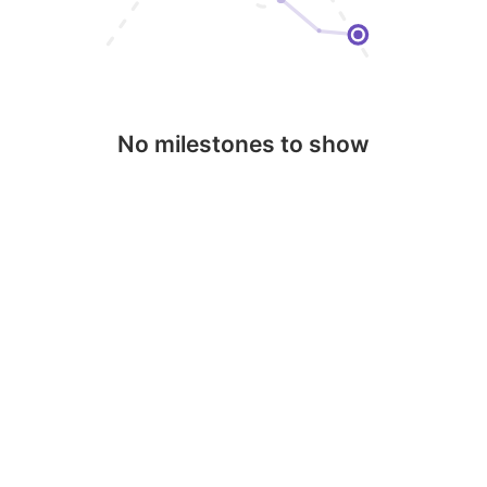
No milestones to show