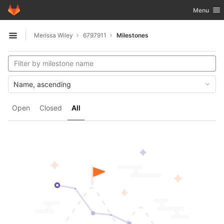
GitLab
Toggle nav
Menu
Skip to content
Merissa Wiley
6797911
Milestones
Open sidebar
Name, ascending
Open
Closed
All