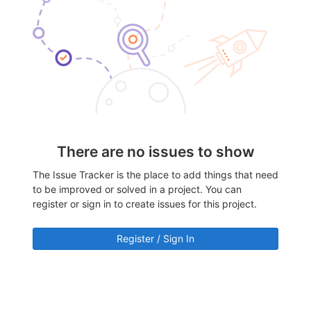
There are no issues to show
The Issue Tracker is the place to add things that need
to be improved or solved in a project. You can
register or sign in to create issues for this project.
Register / Sign In