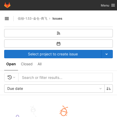
GitLab
Toggle nav
Menu
Skip to content
信创-1.53-金仓-商飞
Issues
Open sidebar
Select project to create issue
Open
Closed
All
Due date