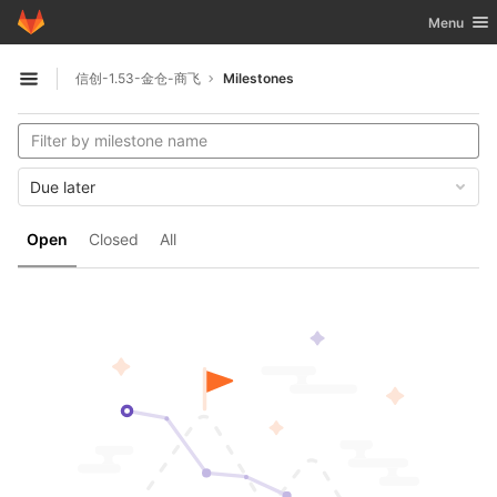
GitLab
Toggle nav
Menu
Skip to content
信创-1.53-金仓-商飞
Milestones
Open sidebar
Due later
Open
Closed
All