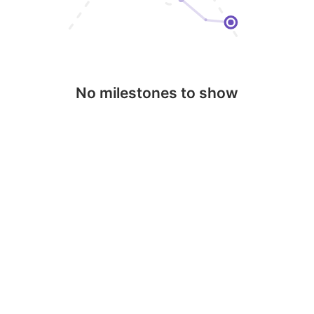
No milestones to show