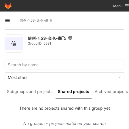
GitLab
Toggle na
Menu
Skip to content
信创-1.53-金仓-商飞
Open sidebar
信创-1.53-金仓-商飞
信
Group ID: 5581
Most stars
Subgroups and projects
Shared projects
Archived projects
There are no projects shared with this group yet
No groups or projects matched your search