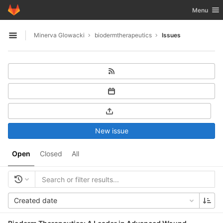
GitLab
Toggle nav
Menu
Skip to content
Minerva Glowacki
biodermtherapeutics
Issues
Open sidebar
New issue
Open
Closed
All
Created date