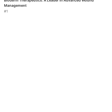
Bioderm Therapeutics: A Leader in Advanced Wound
Management
#1