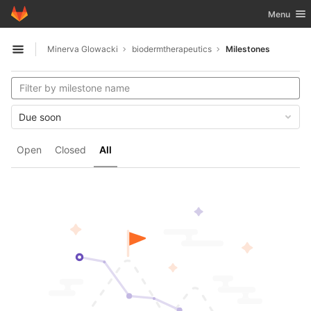
GitLab
Toggle nav
Menu
Skip to content
Minerva Glowacki
biodermtherapeutics
Milestones
Open sidebar
Due soon
Open
Closed
All