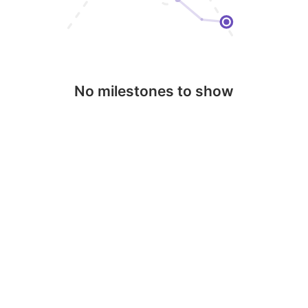
No milestones to show