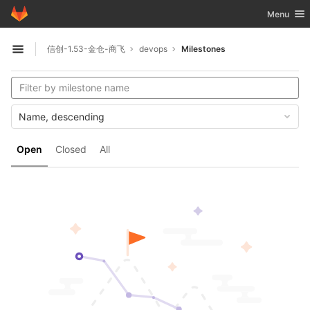
GitLab
Toggle nav
Menu
Skip to content
信创-1.53-金仓-商飞
devops
Milestones
Open sidebar
Name, descending
Open
Closed
All