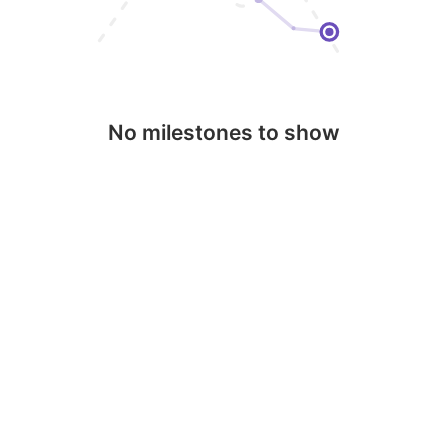
No milestones to show