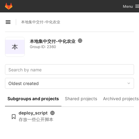
GitLab
Toggle n
Menu
Skip to content
本地集中交付-中化农业
Open sidebar
本地集中交付-中化农业
本
Group ID: 2360
Oldest created
Subgroups and projects
Shared projects
Archived projects
deploy_script
存放一些公开脚本