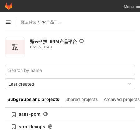
GitLab
Toggle n
Menu
Skip to content
甄云科技-SRM产品平台
Open sidebar
甄云科技-SRM产品平台
甄
Group ID: 49
Last created
Subgroups and projects
Shared projects
Archived projects
saas-pom
srm-devops