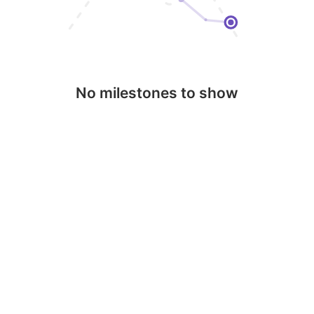
No milestones to show