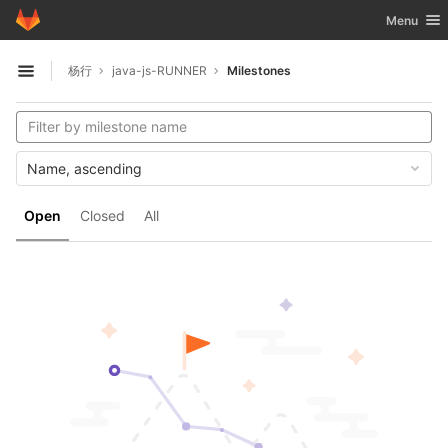
GitLab
Toggle nav
Menu
Skip to content
杨行
java-js-RUNNER
Milestones
Open sidebar
Name, ascending
Open
Closed
All