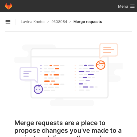
GitLab
Toggle nav
Menu
Skip to content
Lavina Knetes
9508084
Merge requests
Open sidebar
Merge requests are a place to
propose changes you've made to a