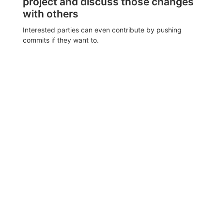
project and discuss those changes
with others
Interested parties can even contribute by pushing
commits if they want to.