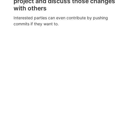
project and discuss those changes
with others
Interested parties can even contribute by pushing
commits if they want to.