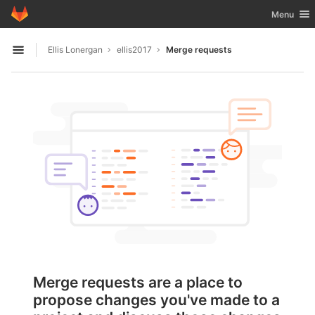
GitLab
Toggle nav
Menu
Skip to content
Ellis Lonergan
ellis2017
Merge requests
Open sidebar
Merge requests are a place to
propose changes you've made to a