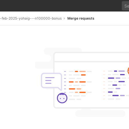
e-feb-2025-yohaig---n100000-bonus
Merge requests