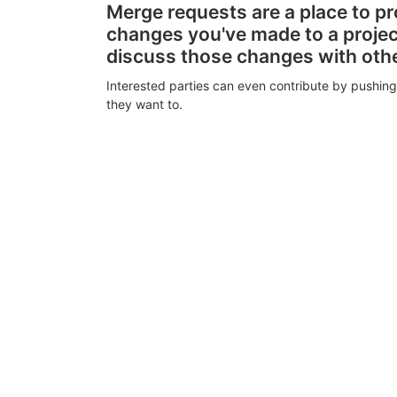
Merge requests are a place to p
changes you've made to a proje
discuss those changes with oth
Interested parties can even contribute by pushing
they want to.