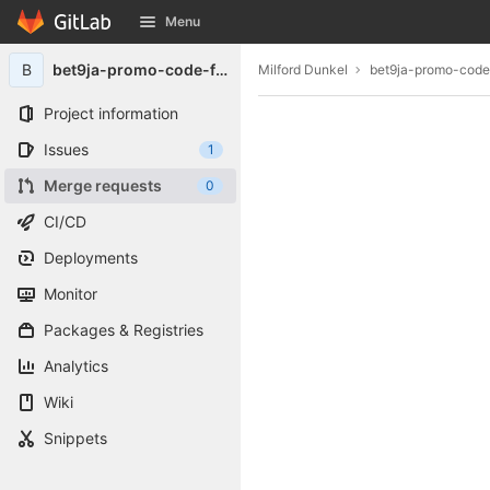
GitLab
Menu
Skip to content
B
bet9ja-promo-code-feb-2025-yohaig---n100000-bonus
Milford Dunkel
bet9ja-promo-cod
Project information
Issues
1
Merge requests
0
CI/CD
Deployments
Monitor
Packages & Registries
Analytics
Wiki
Snippets