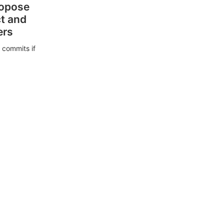
ropose
ct and
ers
 commits if