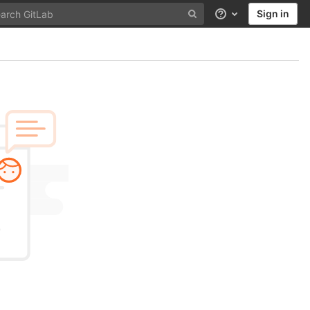
Sign in
Help