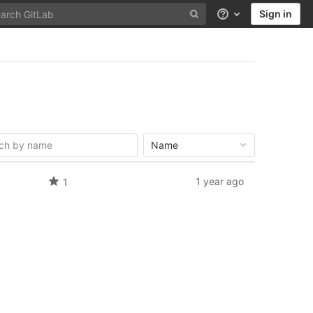
Sign in
Help
Name
1 year ago
1