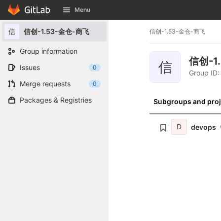
GitLab
Menu
Skip to content
信
信创-1.53-金仓-商飞
信创-1.53-金仓-商飞
Group information
信创-1
信
Issues
0
Group ID:
Merge requests
0
Packages & Registries
Subgroups and proj
D
devops