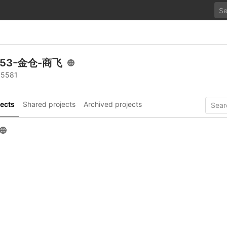
.53-金仓-商飞
 5581
ects
Shared projects
Archived projects