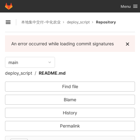
GitLab
Toggle nav
Menu
Skip to content
本地集中交付-中化农业
deploy_script
Repository
Open sidebar
An error occurred while loading commit signatures
main
deploy_script
README.md
Find file
Blame
History
Permalink