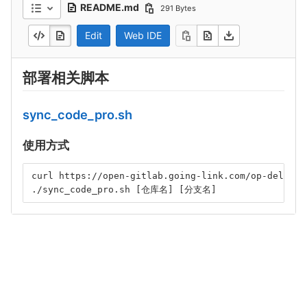
README.md
291 Bytes
Edit
Web IDE
部署相关脚本
sync_code_pro.sh
使用方式
curl https://open-gitlab.going-link.com/op-deliver
./sync_code_pro.sh [仓库名] [分支名]