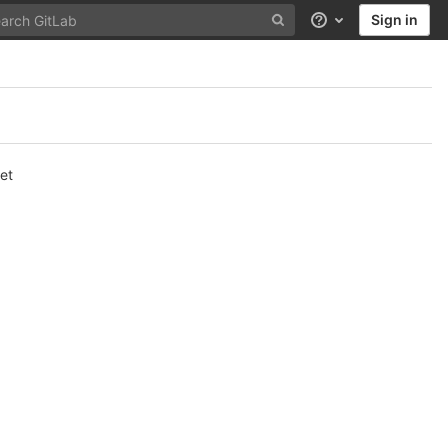
Sign in
Help
et