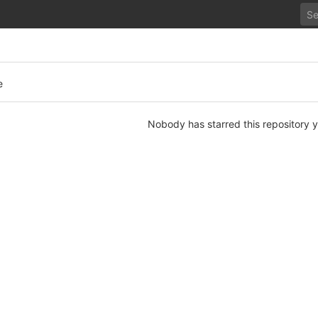
e
Nobody has starred this repository y