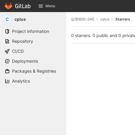
GitLab
Menu
Skip to content
C
cplus
运营组织-SRE
cplus
Starrers
Project information
0 starrers: 0 public and 0 privat
Repository
CI/CD
Deployments
Packages & Registries
Analytics