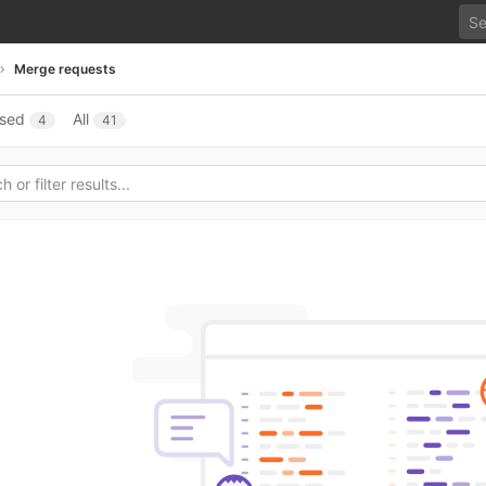
Merge requests
osed
All
4
41