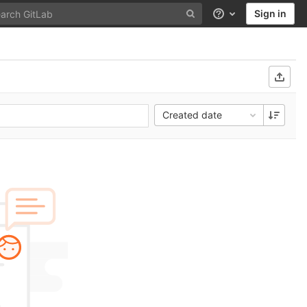
Sign in
Help
Created date