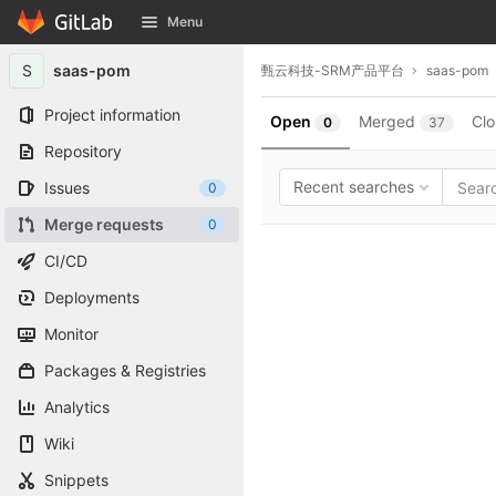
GitLab
Menu
Skip to content
S
saas-pom
甄云科技-SRM产品平台
saas-pom
Project information
Open
Merged
Cl
0
37
Repository
Recent searches
Issues
0
Merge requests
0
CI/CD
Deployments
Monitor
Packages & Registries
Analytics
Wiki
Snippets