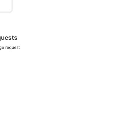
quests
rge request