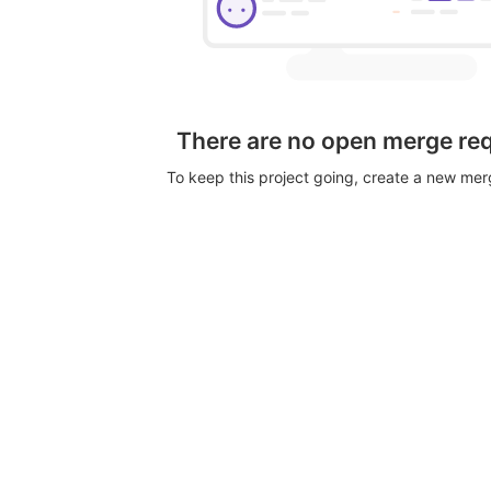
There are no open merge re
To keep this project going, create a new me