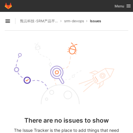
GitLab
Toggle nav
Menu
Skip to content
甄云科技-SRM产品平台
srm-devops
Issues
Open sidebar
There are no issues to show
The Issue Tracker is the place to add things that need