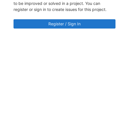
to be improved or solved in a project. You can
register or sign in to create issues for this project.
Register / Sign In