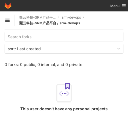
GitLab
Toggle nav
Menu
Skip to content
甄云科技-SRM产品平台
srm-devops
Open sidebar
甄云科技-SRM产品平台 / srm-devops
sort:
Last created
0 forks: 0 public, 0 internal, and 0 private
This user doesn't have any personal projects