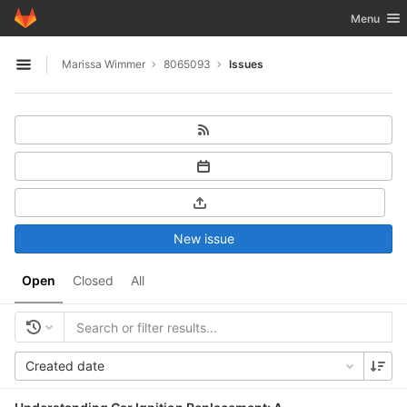
GitLab
Toggle nav
Menu
Skip to content
Marissa Wimmer
8065093
Issues
Open sidebar
New issue
Open
Closed
All
Created date