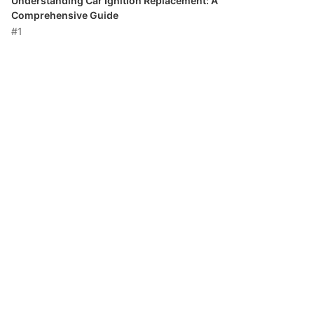
Understanding Car Ignition Replacement: A
Comprehensive Guide
#1