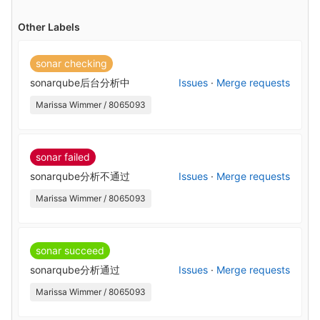
Other Labels
sonar checking
sonarqube后台分析中
Issues
·
Merge requests
Marissa Wimmer / 8065093
sonar failed
sonarqube分析不通过
Issues
·
Merge requests
Marissa Wimmer / 8065093
sonar succeed
sonarqube分析通过
Issues
·
Merge requests
Marissa Wimmer / 8065093