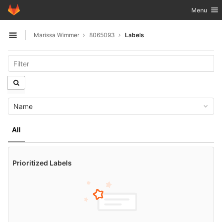
GitLab
Toggle nav
Menu
Skip to content
Marissa Wimmer
8065093
Labels
Open sidebar
Name
All
Prioritized Labels